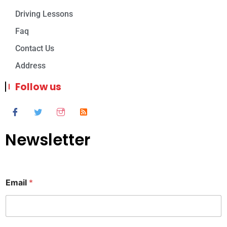
Driving Lessons
Faq
Contact Us
Address
Follow us
Newsletter
Email
*