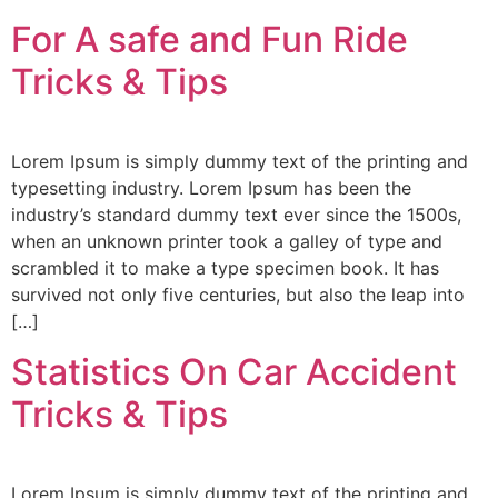
For A safe and Fun Ride
Tricks & Tips
Lorem Ipsum is simply dummy text of the printing and
typesetting industry. Lorem Ipsum has been the
industry’s standard dummy text ever since the 1500s,
when an unknown printer took a galley of type and
scrambled it to make a type specimen book. It has
survived not only five centuries, but also the leap into
[…]
Statistics On Car Accident
Tricks & Tips
Lorem Ipsum is simply dummy text of the printing and