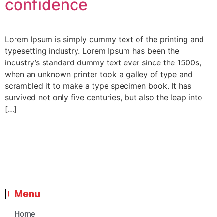
confidence
Lorem Ipsum is simply dummy text of the printing and
typesetting industry. Lorem Ipsum has been the
industry’s standard dummy text ever since the 1500s,
when an unknown printer took a galley of type and
scrambled it to make a type specimen book. It has
survived not only five centuries, but also the leap into
[…]
Menu
Home