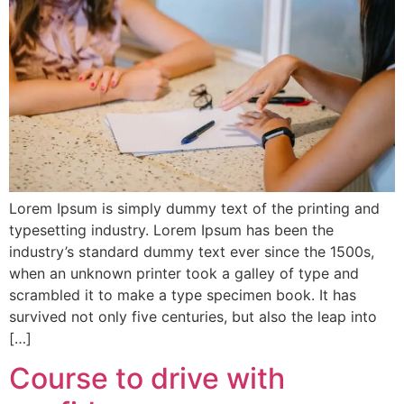
Lorem Ipsum is simply dummy text of the printing and
typesetting industry. Lorem Ipsum has been the
industry’s standard dummy text ever since the 1500s,
when an unknown printer took a galley of type and
scrambled it to make a type specimen book. It has
survived not only five centuries, but also the leap into
[…]
Course to drive with