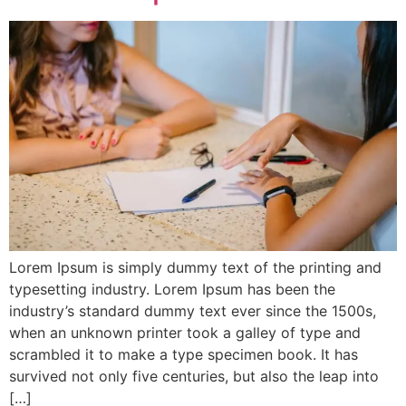
Lorem Ipsum is simply dummy text of the printing and
typesetting industry. Lorem Ipsum has been the
industry’s standard dummy text ever since the 1500s,
when an unknown printer took a galley of type and
scrambled it to make a type specimen book. It has
survived not only five centuries, but also the leap into
[…]