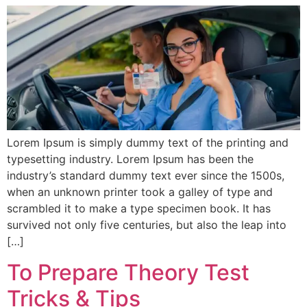
Lorem Ipsum is simply dummy text of the printing and
typesetting industry. Lorem Ipsum has been the
industry’s standard dummy text ever since the 1500s,
when an unknown printer took a galley of type and
scrambled it to make a type specimen book. It has
survived not only five centuries, but also the leap into
[…]
To Prepare Theory Test
Tricks & Tips