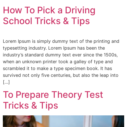
How To Pick a Driving
School Tricks & Tips
Lorem Ipsum is simply dummy text of the printing and
typesetting industry. Lorem Ipsum has been the
industry’s standard dummy text ever since the 1500s,
when an unknown printer took a galley of type and
scrambled it to make a type specimen book. It has
survived not only five centuries, but also the leap into
[…]
To Prepare Theory Test
Tricks & Tips