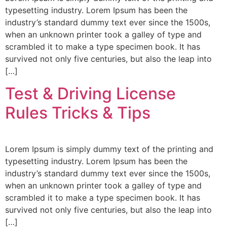
typesetting industry. Lorem Ipsum has been the
industry’s standard dummy text ever since the 1500s,
when an unknown printer took a galley of type and
scrambled it to make a type specimen book. It has
survived not only five centuries, but also the leap into
[…]
Test & Driving License
Rules Tricks & Tips
Lorem Ipsum is simply dummy text of the printing and
typesetting industry. Lorem Ipsum has been the
industry’s standard dummy text ever since the 1500s,
when an unknown printer took a galley of type and
scrambled it to make a type specimen book. It has
survived not only five centuries, but also the leap into
[…]