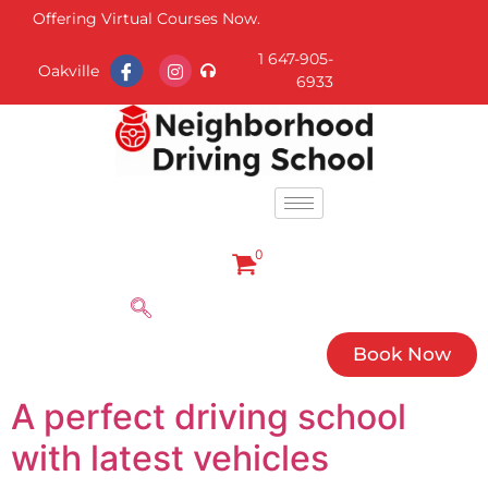
Offering Virtual Courses Now.
1 647-905-
Oakville
6933
0
Book Now
A perfect driving school
with latest vehicles