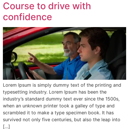
Course to drive with
confidence
Lorem Ipsum is simply dummy text of the printing and
typesetting industry. Lorem Ipsum has been the
industry’s standard dummy text ever since the 1500s,
when an unknown printer took a galley of type and
scrambled it to make a type specimen book. It has
survived not only five centuries, but also the leap into
[…]