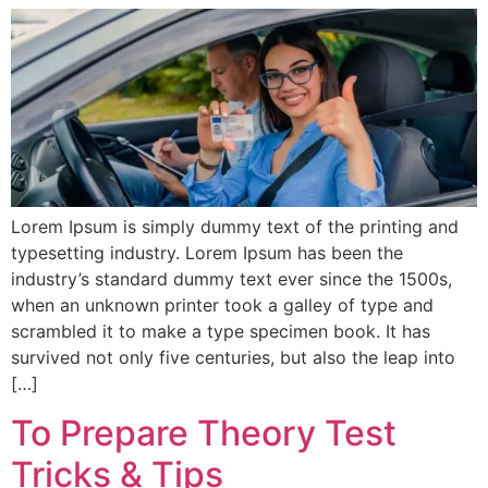
Lorem Ipsum is simply dummy text of the printing and
typesetting industry. Lorem Ipsum has been the
industry’s standard dummy text ever since the 1500s,
when an unknown printer took a galley of type and
scrambled it to make a type specimen book. It has
survived not only five centuries, but also the leap into
[…]
To Prepare Theory Test
Tricks & Tips