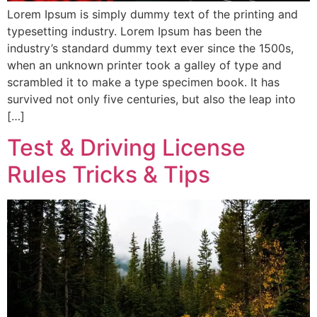
Lorem Ipsum is simply dummy text of the printing and
typesetting industry. Lorem Ipsum has been the
industry’s standard dummy text ever since the 1500s,
when an unknown printer took a galley of type and
scrambled it to make a type specimen book. It has
survived not only five centuries, but also the leap into
[…]
Test & Driving License
Rules Tricks & Tips