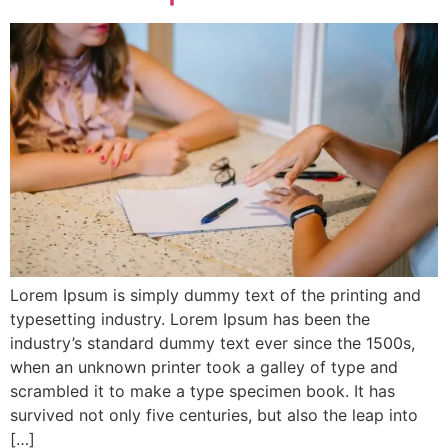
Lorem Ipsum is simply dummy text of the printing and
typesetting industry. Lorem Ipsum has been the
industry’s standard dummy text ever since the 1500s,
when an unknown printer took a galley of type and
scrambled it to make a type specimen book. It has
survived not only five centuries, but also the leap into
[…]