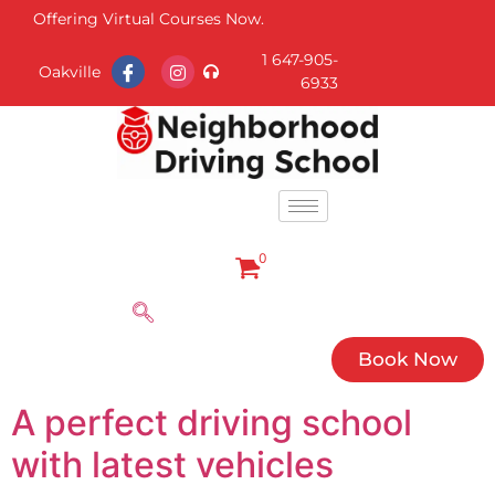
Offering Virtual Courses Now.
1 647-905-
Oakville
6933
0
Book Now
A perfect driving school
with latest vehicles