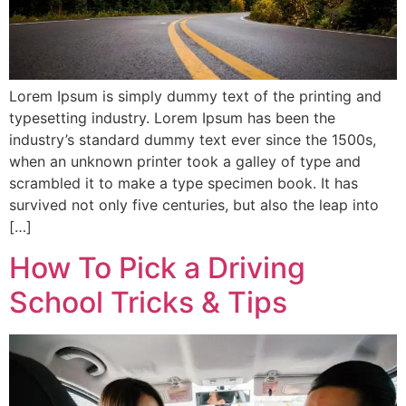
Lorem Ipsum is simply dummy text of the printing and
typesetting industry. Lorem Ipsum has been the
industry’s standard dummy text ever since the 1500s,
when an unknown printer took a galley of type and
scrambled it to make a type specimen book. It has
survived not only five centuries, but also the leap into
[…]
How To Pick a Driving
School Tricks & Tips