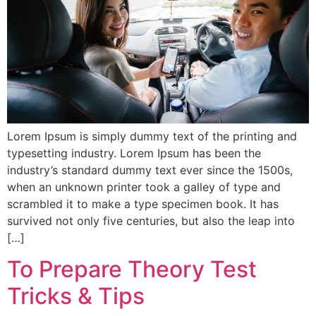
Lorem Ipsum is simply dummy text of the printing and
typesetting industry. Lorem Ipsum has been the
industry’s standard dummy text ever since the 1500s,
when an unknown printer took a galley of type and
scrambled it to make a type specimen book. It has
survived not only five centuries, but also the leap into
[…]
To Prepare Theory Test
Tricks & Tips