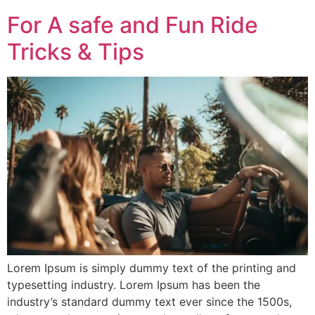
For A safe and Fun Ride
Tricks & Tips
Lorem Ipsum is simply dummy text of the printing and
typesetting industry. Lorem Ipsum has been the
industry’s standard dummy text ever since the 1500s,