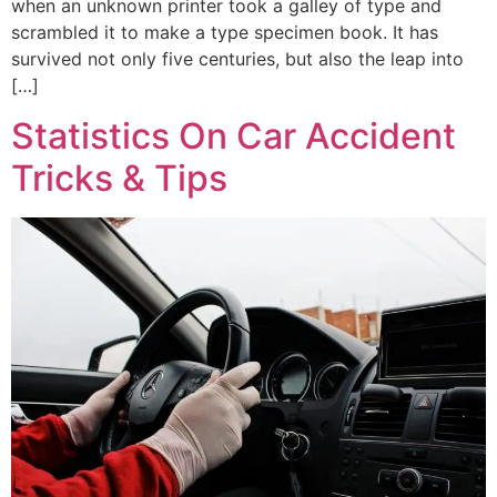
when an unknown printer took a galley of type and
scrambled it to make a type specimen book. It has
survived not only five centuries, but also the leap into
[…]
Statistics On Car Accident
Tricks & Tips