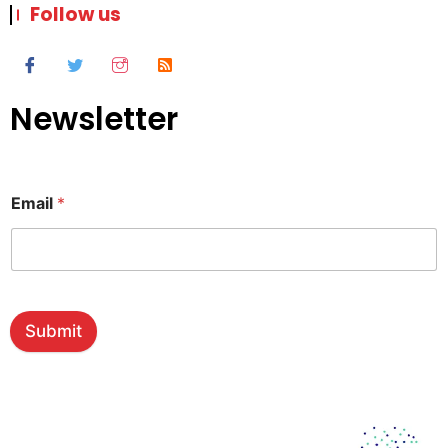
Follow us
Newsletter
Email
*
Submit