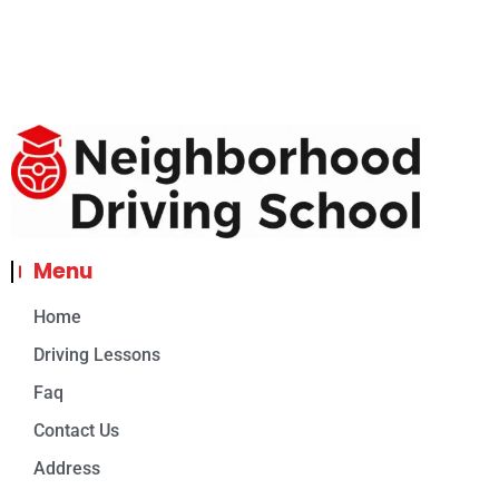
Menu
Home
Driving Lessons
Faq
Contact Us
Address