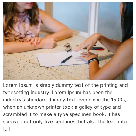
Lorem Ipsum is simply dummy text of the printing and
typesetting industry. Lorem Ipsum has been the
industry’s standard dummy text ever since the 1500s,
when an unknown printer took a galley of type and
scrambled it to make a type specimen book. It has
survived not only five centuries, but also the leap into
[…]